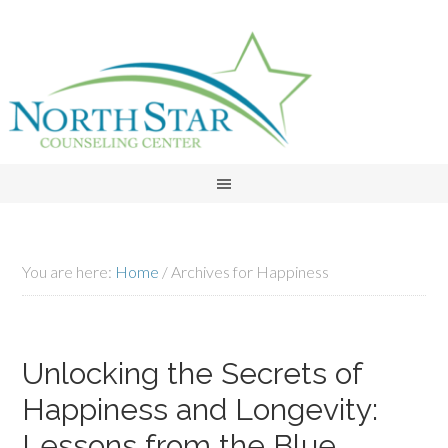
You are here:
Home
/
Archives for Happiness
Unlocking the Secrets of
Happiness and Longevity:
Lessons from the Blue