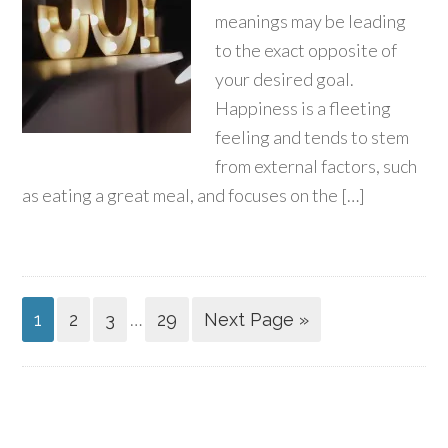
meanings may be leading
to the exact opposite of
your desired goal.
Happiness is a fleeting
feeling and tends to stem
from external factors, such
as eating a great meal, and focuses on the […]
…
1
2
3
29
Next Page »