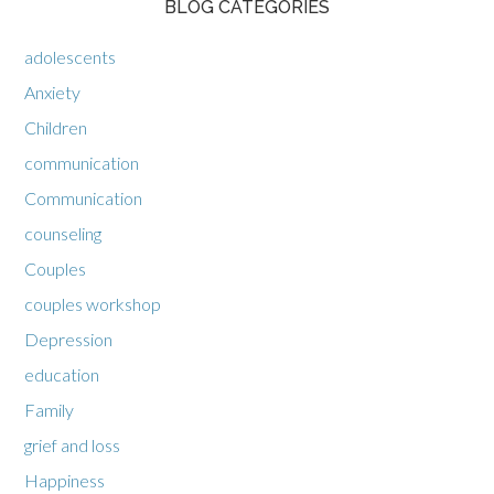
BLOG CATEGORIES
adolescents
Anxiety
Children
communication
Communication
counseling
Couples
couples workshop
Depression
education
Family
grief and loss
Happiness