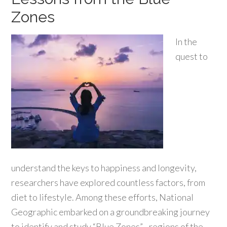
Zones
In the
quest to
understand the keys to happiness and longevity,
researchers have explored countless factors, from
diet to lifestyle. Among these efforts, National
Geographic embarked on a groundbreaking journey
to identify and study “Blue Zones”—regions of the