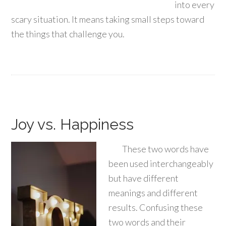
into every
scary situation. It means taking small steps toward
the things that challenge you.
Joy vs. Happiness
These two words have
been used interchangeably
but have different
meanings and different
results. Confusing these
two words and their