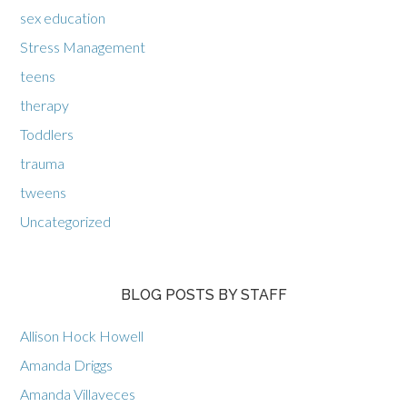
sex education
Stress Management
teens
therapy
Toddlers
trauma
tweens
Uncategorized
BLOG POSTS BY STAFF
Allison Hock Howell
Amanda Driggs
Amanda Villaveces