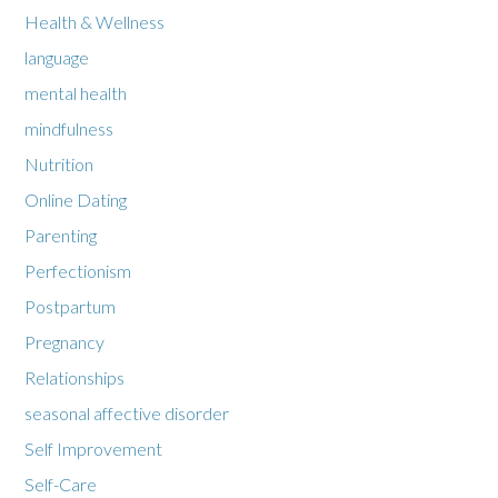
Health & Wellness
language
mental health
mindfulness
Nutrition
Online Dating
Parenting
Perfectionism
Postpartum
Pregnancy
Relationships
seasonal affective disorder
Self Improvement
Self-Care