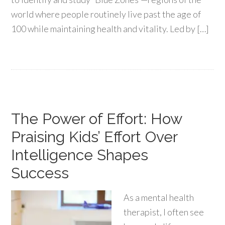
world where people routinely live past the age of
100 while maintaining health and vitality. Led by […]
The Power of Effort: How
Praising Kids’ Effort Over
Intelligence Shapes
Success
As a mental health
therapist, I often see