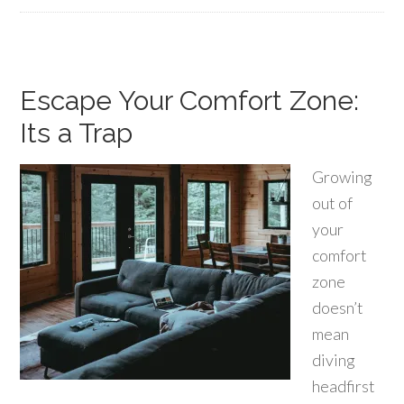
Escape Your Comfort Zone:
Its a Trap
Growing
out of
your
comfort
zone
doesn’t
mean
diving
headfirst