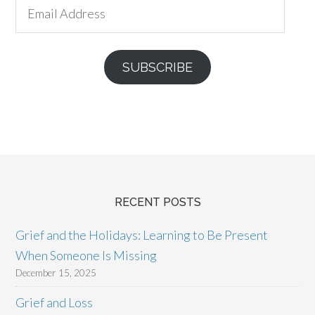
Email
Address
SUBSCRIBE
RECENT POSTS
Grief and the Holidays: Learning to Be Present
When Someone Is Missing
December 15, 2025
Grief and Loss