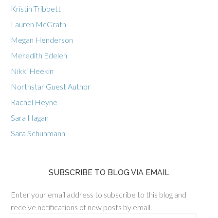
Kristin Tribbett
Lauren McGrath
Megan Henderson
Meredith Edelen
Nikki Heekin
Northstar Guest Author
Rachel Heyne
Sara Hagan
Sara Schuhmann
SUBSCRIBE TO BLOG VIA EMAIL
Enter your email address to subscribe to this blog and
receive notifications of new posts by email.