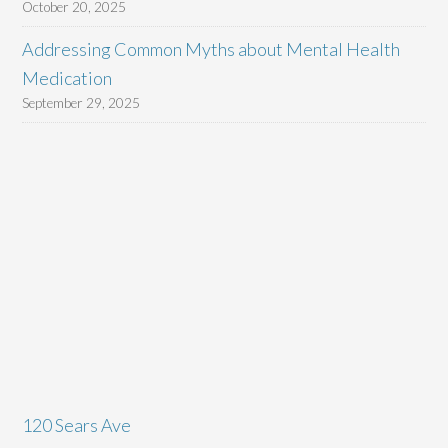
October 20, 2025
Addressing Common Myths about Mental Health
Medication
September 29, 2025
120 Sears Ave