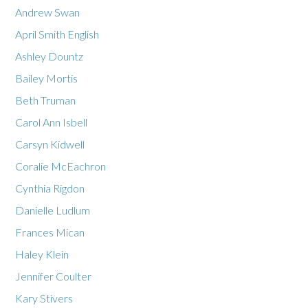
Andrew Swan
April Smith English
Ashley Dountz
Bailey Mortis
Beth Truman
Carol Ann Isbell
Carsyn Kidwell
Coralie McEachron
Cynthia Rigdon
Danielle Ludlum
Frances Mican
Haley Klein
Jennifer Coulter
Kary Stivers