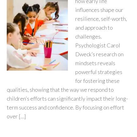
how early life
influences shape our
resilience, self-worth,
and approach to
challenges.
Psychologist Carol
Dweck’s research on
mindsets reveals
powerful strategies
for fostering these
qualities, showing that the way we respond to
children’s efforts can significantly impact their long-
term success and confidence. By focusing on effort
over […]