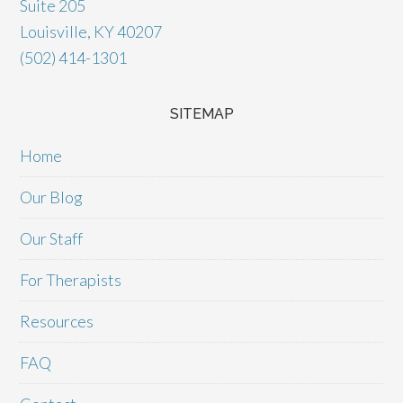
Suite 205
Louisville, KY 40207
(502) 414-1301
SITEMAP
Home
Our Blog
Our Staff
For Therapists
Resources
FAQ